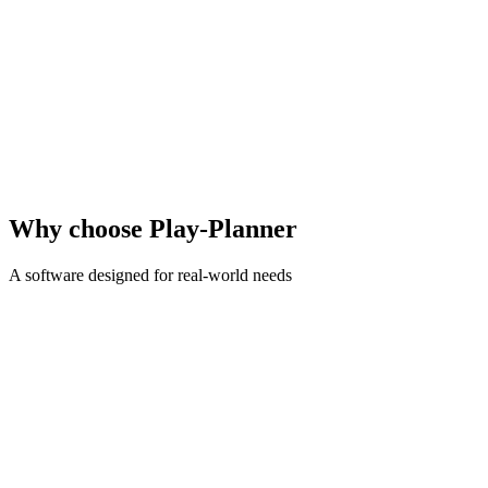
30+
schools using it
13
seasons of experience
5/5
Google reviews
Why choose Play-Planner
A software designed for real-world needs