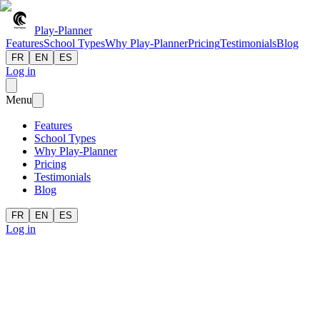
Play-Planner
Features
School Types
Why Play-Planner
Pricing
Testimonials
Blog
FR
EN
ES
Log in
Menu
Features
School Types
Why Play-Planner
Pricing
Testimonials
Blog
FR
EN
ES
Log in